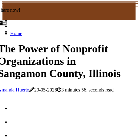
Share now!
Home
The Power of Nonprofit
Organizations in
Sangamon County, Illinois
Amanda Huerto
29-05-2026
3 minutes 56, seconds read