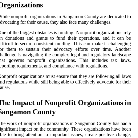
Organizations
hile nonprofit organizations in Sangamon County are dedicated to
dvocating for their cause, they also face many challenges.
ne of the biggest obstacles is funding. Nonprofit organizations rely
n donations and grants to fund their operations, and it can be
ifficult to secure consistent funding. This can make it challenging
for them to sustain their advocacy efforts over time. Another
hallenge is navigating the complex legal and regulatory landscape
that governs nonprofit organizations. This includes tax laws,
eporting requirements, and compliance with regulations.
onprofit organizations must ensure that they are following all laws
nd regulations while still being able to effectively advocate for their
ause.
The Impact of Nonprofit Organizations in
Sangamon County
he work of nonprofit organizations in Sangamon County has had a
ignificant impact on the community. These organizations have been
ble to bring attention to important issues, create positive change,