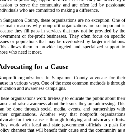
ission to serve the community and are often led by passionate
ndividuals who are committed to making a difference.
n Sangamon County, these organizations are no exception. One of
he main reasons why nonprofit organizations are so important is
ecause they fill gaps in services that may not be provided by the
overnment or for-profit businesses. They often focus on specific
ssues or populations that may be overlooked by larger institutions.
his allows them to provide targeted and specialized support to
hose who need it most.
Advocating for a Cause
Nonprofit organizations in Sangamon County advocate for their
ause in various ways. One of the most common methods is through
ducation and awareness campaigns.
hese organizations work tirelessly to educate the public about their
ause and raise awareness about the issues they are addressing. This
an be done through social media, events, and partnerships with
other organizations. Another way that nonprofit organizations
dvocate for their cause is through lobbying and advocacy efforts.
hey work with local and state government officials to push for
olicy changes that will benefit their cause and the community as a