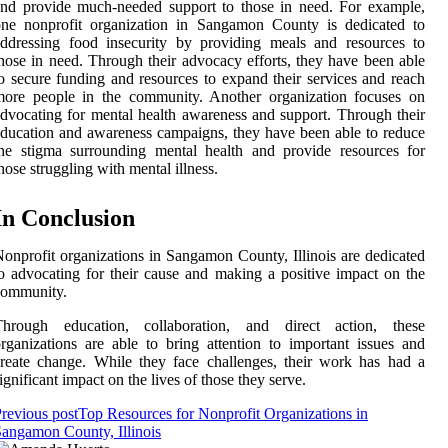
nd provide much-needed support to those in need. For example,
one nonprofit organization in Sangamon County is dedicated to
ddressing food insecurity by providing meals and resources to
hose in need. Through their advocacy efforts, they have been able
o secure funding and resources to expand their services and reach
more people in the community. Another organization focuses on
dvocating for mental health awareness and support. Through their
ducation and awareness campaigns, they have been able to reduce
he stigma surrounding mental health and provide resources for
hose struggling with mental illness.
In Conclusion
onprofit organizations in Sangamon County, Illinois are dedicated
o advocating for their cause and making a positive impact on the
community.
Through education, collaboration, and direct action, these
rganizations are able to bring attention to important issues and
reate change. While they face challenges, their work has had a
ignificant impact on the lives of those they serve.
revious post
Top Resources for Nonprofit Organizations in
angamon County, Illinois