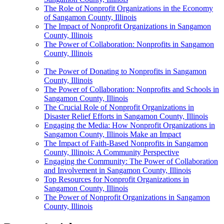
The Role of Nonprofit Organizations in the Economy
of Sangamon County, Illinois
The Impact of Nonprofit Organizations in Sangamon
County, Illinois
The Power of Collaboration: Nonprofits in Sangamon
County, Illinois
The Power of Donating to Nonprofits in Sangamon
County, Illinois
The Power of Collaboration: Nonprofits and Schools in
Sangamon County, Illinois
The Crucial Role of Nonprofit Organizations in
Disaster Relief Efforts in Sangamon County, Illinois
Engaging the Media: How Nonprofit Organizations in
Sangamon County, Illinois Make an Impact
The Impact of Faith-Based Nonprofits in Sangamon
County, Illinois: A Community Perspective
Engaging the Community: The Power of Collaboration
and Involvement in Sangamon County, Illinois
Top Resources for Nonprofit Organizations in
Sangamon County, Illinois
The Power of Nonprofit Organizations in Sangamon
County, Illinois