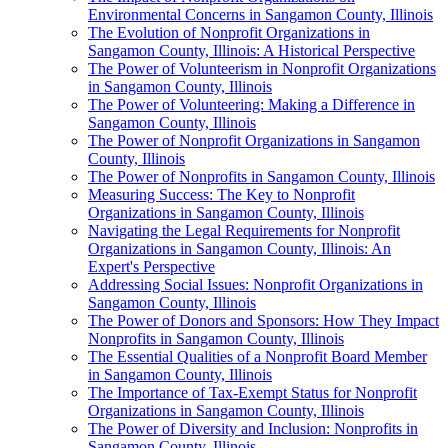
Environmental Concerns in Sangamon County, Illinois
The Evolution of Nonprofit Organizations in
Sangamon County, Illinois: A Historical Perspective
The Power of Volunteerism in Nonprofit Organizations
in Sangamon County, Illinois
The Power of Volunteering: Making a Difference in
Sangamon County, Illinois
The Power of Nonprofit Organizations in Sangamon
County, Illinois
The Power of Nonprofits in Sangamon County, Illinois
Measuring Success: The Key to Nonprofit
Organizations in Sangamon County, Illinois
Navigating the Legal Requirements for Nonprofit
Organizations in Sangamon County, Illinois: An
Expert's Perspective
Addressing Social Issues: Nonprofit Organizations in
Sangamon County, Illinois
The Power of Donors and Sponsors: How They Impact
Nonprofits in Sangamon County, Illinois
The Essential Qualities of a Nonprofit Board Member
in Sangamon County, Illinois
The Importance of Tax-Exempt Status for Nonprofit
Organizations in Sangamon County, Illinois
The Power of Diversity and Inclusion: Nonprofits in
Sangamon County, Illinois