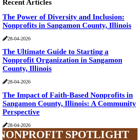
Recent Articles
The Power of Diversity and Inclusion:
Nonprofits in Sangamon County, Illinois
28-04-2026
The Ultimate Guide to Starting a
Nonprofit Organization in Sangamon
County, Illinois
28-04-2026
The Impact of Faith-Based Nonprofits in
Sangamon County, Illinois: A Community
Perspective
28-04-2026
NONPROFIT SPOTLIGHT