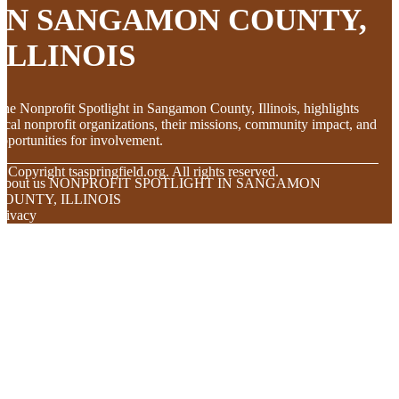
IN SANGAMON COUNTY,
ILLINOIS
he Nonprofit Spotlight in Sangamon County, Illinois, highlights
ocal nonprofit organizations, their missions, community impact, and
pportunities for involvement.
© Copyright
tsaspringfield.org. All rights reserved.
About us NONPROFIT SPOTLIGHT IN SANGAMON
COUNTY, ILLINOIS
rivacy