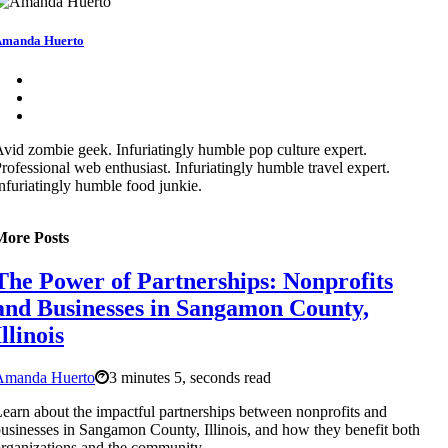
manda Huerto
vid zombie geek. Infuriatingly humble pop culture expert.
rofessional web enthusiast. Infuriatingly humble travel expert.
nfuriatingly humble food junkie.
More Posts
The Power of Partnerships: Nonprofits
and Businesses in Sangamon County,
Illinois
Amanda Huerto
3 minutes 5, seconds read
earn about the impactful partnerships between nonprofits and
usinesses in Sangamon County, Illinois, and how they benefit both
rganizations and the community.