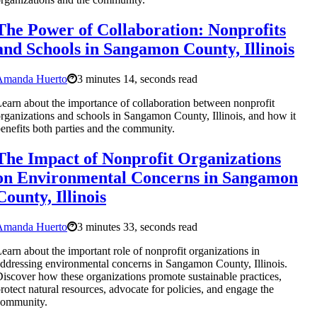
The Power of Collaboration: Nonprofits
and Schools in Sangamon County, Illinois
Amanda Huerto
3 minutes 14, seconds read
earn about the importance of collaboration between nonprofit
rganizations and schools in Sangamon County, Illinois, and how it
enefits both parties and the community.
The Impact of Nonprofit Organizations
on Environmental Concerns in Sangamon
County, Illinois
Amanda Huerto
3 minutes 33, seconds read
earn about the important role of nonprofit organizations in
ddressing environmental concerns in Sangamon County, Illinois.
iscover how these organizations promote sustainable practices,
rotect natural resources, advocate for policies, and engage the
community.