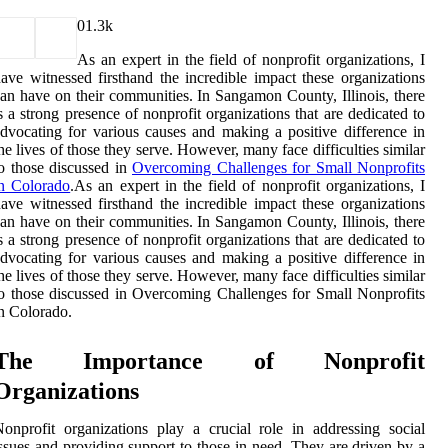
0
1.3k
As an expert in the field of nonprofit organizations, I
ave witnessed firsthand the incredible impact these organizations
an have on their communities. In Sangamon County, Illinois, there
s a strong presence of nonprofit organizations that are dedicated to
dvocating for various causes and making a positive difference in
he lives of those they serve. However, many face difficulties similar
o those discussed in
Overcoming Challenges for Small Nonprofits
in Colorado
.As an expert in the field of nonprofit organizations, I
ave witnessed firsthand the incredible impact these organizations
an have on their communities. In Sangamon County, Illinois, there
s a strong presence of nonprofit organizations that are dedicated to
dvocating for various causes and making a positive difference in
he lives of those they serve. However, many face difficulties similar
o those discussed in Overcoming Challenges for Small Nonprofits
n Colorado.
The Importance of Nonprofit
Organizations
onprofit organizations play a crucial role in addressing social
ssues and providing support to those in need. They are driven by a