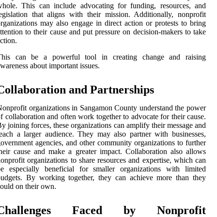
hole. This can include advocating for funding, resources, and
egislation that aligns with their mission. Additionally, nonprofit
rganizations may also engage in direct action or protests to bring
ttention to their cause and put pressure on decision-makers to take
ction.
This can be a powerful tool in creating change and raising
wareness about important issues.
Collaboration and Partnerships
onprofit organizations in Sangamon County understand the power
f collaboration and often work together to advocate for their cause.
y joining forces, these organizations can amplify their message and
each a larger audience. They may also partner with businesses,
overnment agencies, and other community organizations to further
heir cause and make a greater impact. Collaboration also allows
onprofit organizations to share resources and expertise, which can
e especially beneficial for smaller organizations with limited
budgets. By working together, they can achieve more than they
ould on their own.
Challenges Faced by Nonprofit