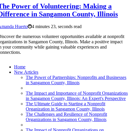
The Power of Volunteering: Making a
Difference in Sangamon County, Illinois
Amanda Huerto
4 minutes 23, seconds read
iscover the numerous volunteer opportunities available at nonprofit
rganizations in Sangamon County, Illinois. Make a positive impact
n your community while gaining valuable experiences and
onnections.
Home
New Articles
The Power of Partnerships: Nonprofits and Businesses
in Sangamon County, Illinois
The Impact and Importance of Nonprofit Organizations
in Sangamon County, Illinois: An Expert's Perspective
The Ultimate Guide to Starting a Nonprofit
Organization in Sangamon County, Illinois
The Challenges and Resilience of Nonprofit
Organizations in Sangamon County, Illinois
The Impact of Nonprofit Organizations on